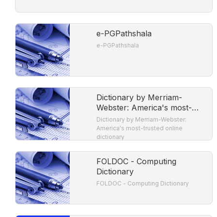
e-PGPathshala
e-PGPathshala
Dictionary by Merriam-
Webster: America's most-
trusted online dictionary
Dictionary by Merriam-Webster:
America's most-trusted online
dictionary
FOLDOC - Computing
Dictionary
FOLDOC - Computing Dictionary