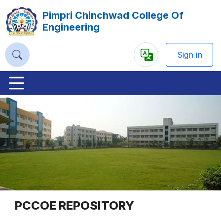
Pimpri Chinchwad College Of
Engineering
Sign in
Powered
by
Previous
Nex
PCCOE REPOSITORY