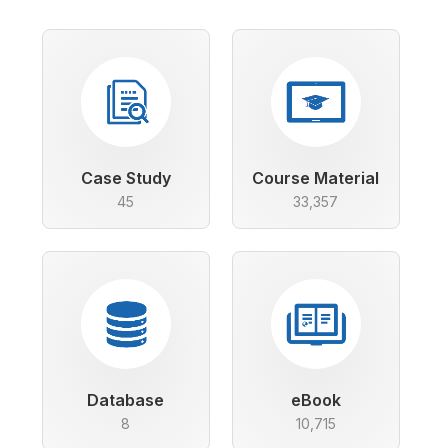
Case Study
Course Material
45
33,357
Database
eBook
8
10,715